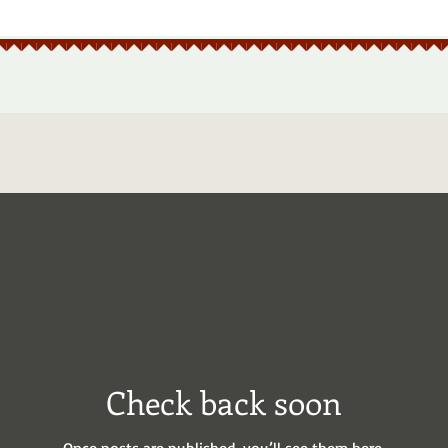
Check back soon