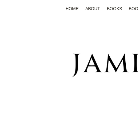
HOME
ABOUT
BOOKS
BOO