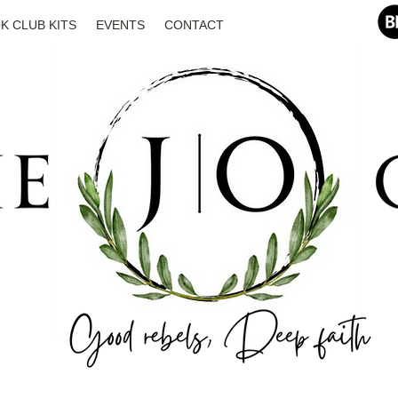
K CLUB KITS
EVENTS
CONTACT