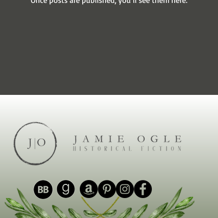
Once posts are published, you’ll see them here.