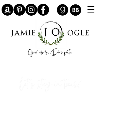
Sign up here for writing updates,
bookish giveaways, and my free
historical fiction novelette, "The
Translator's Daughter."